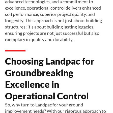
advanced technologies, and a commitment to
excellence, operational control delivers enhanced
soil performance, superior project quality, and
longevity. This approach is not just about building
structures; it’s about building lasting legacies,
ensuring projects are not just successful but also
exemplary in quality and durability.
Choosing Landpac for
Groundbreaking
Excellence in
Operational Control
So, why turn to Landpac for your ground
improvement needs? With our rigorous approach to