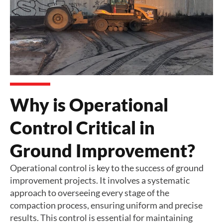
Why is Operational
Control Critical in
Ground Improvement?
Operational control is key to the success of ground
improvement projects. It involves a systematic
approach to overseeing every stage of the
compaction process, ensuring uniform and precise
results. This control is essential for maintaining