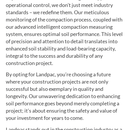
operational control, we don’t just meet industry
standards – we redefine them. Our meticulous
monitoring of the compaction process, coupled with
our advanced intelligent compaction measuring
system, ensures optimal soil performance. This level
of precision and attention to detail translates into
enhanced soil stability and load-bearing capacity,
integral to the success and durability of any
construction project.
By opting for Landpac, you’re choosing a future
where your construction projects are not only
successful but also exemplary in quality and
longevity. Our unwavering dedication to enhancing
soil performance goes beyond merely completing a
project; it’s about ensuring the safety and value of
your investment for years to come.
Landpac stands out in the construction industry as a