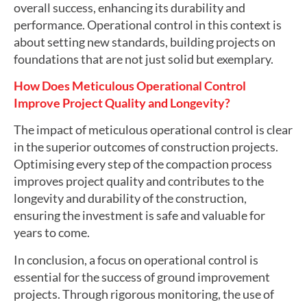
overall success, enhancing its durability and
performance. Operational control in this context is
about setting new standards, building projects on
foundations that are not just solid but exemplary.
How Does Meticulous Operational Control
Improve Project Quality and Longevity?
The impact of meticulous operational control is clear
in the superior outcomes of construction projects.
Optimising every step of the compaction process
improves project quality and contributes to the
longevity and durability of the construction,
ensuring the investment is safe and valuable for
years to come.
In conclusion, a focus on operational control is
essential for the success of ground improvement
projects. Through rigorous monitoring, the use of