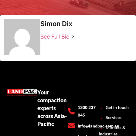
Simon Dix
See Full Bio
Your
compaction
experts
1300 237
→
Get in touch
045
across Asia-
→
Services
Pacific
info@landpac.com.au
→
Markets &
Industries