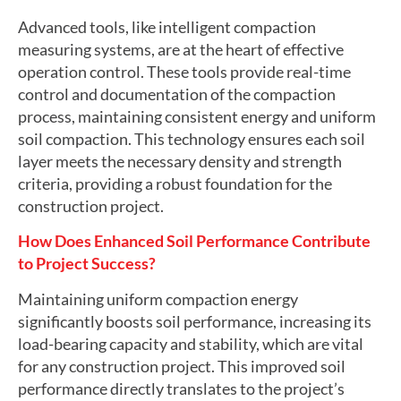
Advanced tools, like intelligent compaction
measuring systems, are at the heart of effective
operation control. These tools provide real-time
control and documentation of the compaction
process, maintaining consistent energy and uniform
soil compaction. This technology ensures each soil
layer meets the necessary density and strength
criteria, providing a robust foundation for the
construction project.
How Does Enhanced Soil Performance Contribute
to Project Success?
Maintaining uniform compaction energy
significantly boosts soil performance, increasing its
load-bearing capacity and stability, which are vital
for any construction project. This improved soil
performance directly translates to the project’s