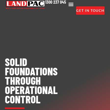
1300 237 045
GET IN TOUCH
SOLID
FOUNDATIONS
THROUGH
OPERATIONAL
CONTROL