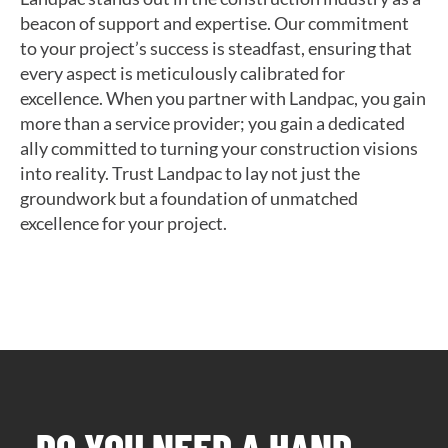
beacon of support and expertise. Our commitment
to your project’s success is steadfast, ensuring that
every aspect is meticulously calibrated for
excellence. When you partner with Landpac, you gain
more than a service provider; you gain a dedicated
ally committed to turning your construction visions
into reality. Trust Landpac to lay not just the
groundwork but a foundation of unmatched
excellence for your project.
DO YOU NEED A HAND