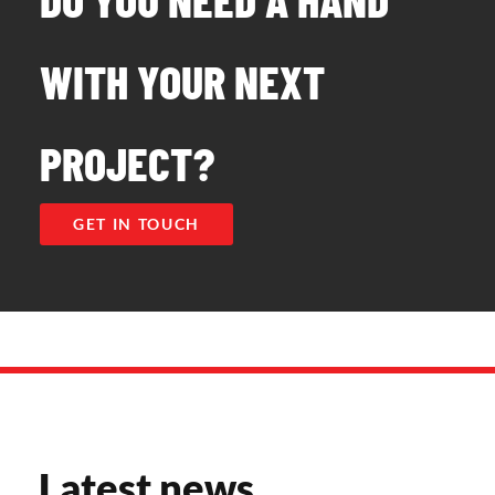
WITH YOUR NEXT
PROJECT?
GET IN TOUCH
Latest news​