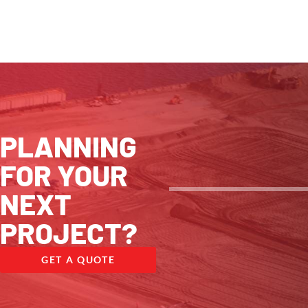
PLANNING
FOR YOUR
NEXT
PROJECT?
GET A QUOTE