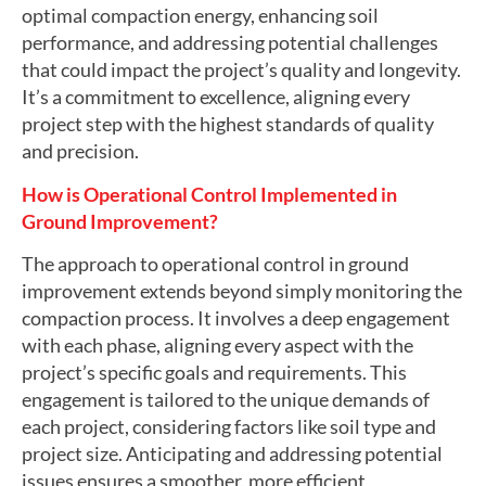
optimal compaction energy, enhancing soil
performance, and addressing potential challenges
that could impact the project’s quality and longevity.
It’s a commitment to excellence, aligning every
project step with the highest standards of quality
and precision.
How is Operational Control Implemented in
Ground Improvement?
The approach to operational control in ground
improvement extends beyond simply monitoring the
compaction process. It involves a deep engagement
with each phase, aligning every aspect with the
project’s specific goals and requirements. This
engagement is tailored to the unique demands of
each project, considering factors like soil type and
project size. Anticipating and addressing potential
issues ensures a smoother, more efficient