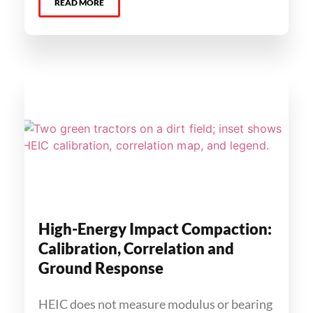
READ MORE
High-Energy Impact Compaction:
Calibration, Correlation and
Ground Response
HEIC does not measure modulus or bearing