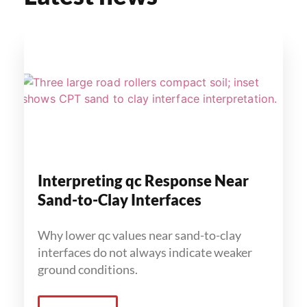
Interpreting qc Response Near
Sand-to-Clay Interfaces
Why lower qc values near sand-to-clay
interfaces do not always indicate weaker
ground conditions.