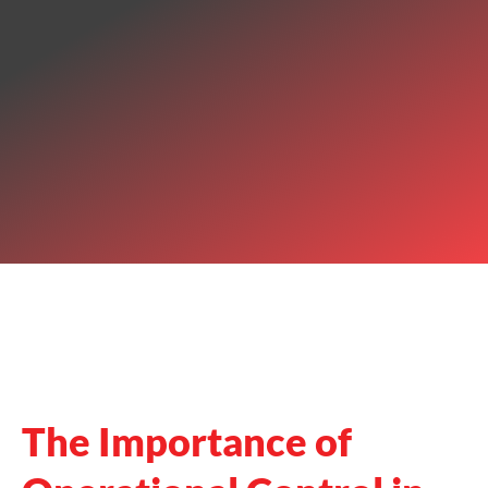
The Importance of