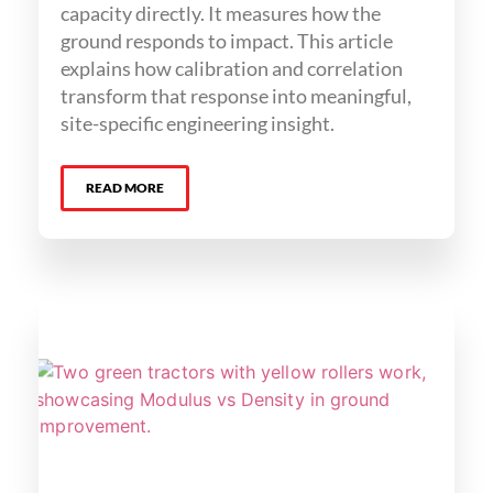
capacity directly. It measures how the
ground responds to impact. This article
explains how calibration and correlation
transform that response into meaningful,
site-specific engineering insight.
READ MORE