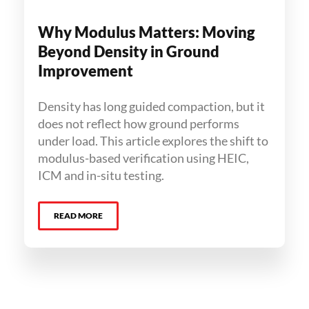
Why Modulus Matters: Moving
Beyond Density in Ground
Improvement
Density has long guided compaction, but it
does not reflect how ground performs
under load. This article explores the shift to
modulus-based verification using HEIC,
ICM and in-situ testing.
READ MORE