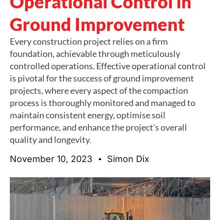
Operational Control in
Ground Improvement
Every construction project relies on a firm
foundation, achievable through meticulously
controlled operations. Effective operational control
is pivotal for the success of ground improvement
projects, where every aspect of the compaction
process is thoroughly monitored and managed to
maintain consistent energy, optimise soil
performance, and enhance the project’s overall
quality and longevity.
November 10, 2023
Simon Dix