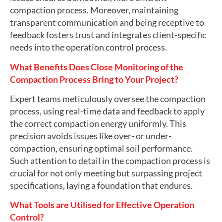
compaction process. Moreover, maintaining
transparent communication and being receptive to
feedback fosters trust and integrates client-specific
needs into the operation control process.
What Benefits Does Close Monitoring of the
Compaction Process Bring to Your Project?
Expert teams meticulously oversee the compaction
process, using real-time data and feedback to apply
the correct compaction energy uniformly. This
precision avoids issues like over- or under-
compaction, ensuring optimal soil performance.
Such attention to detail in the compaction process is
crucial for not only meeting but surpassing project
specifications, laying a foundation that endures.
What Tools are Utilised for Effective Operation
Control?