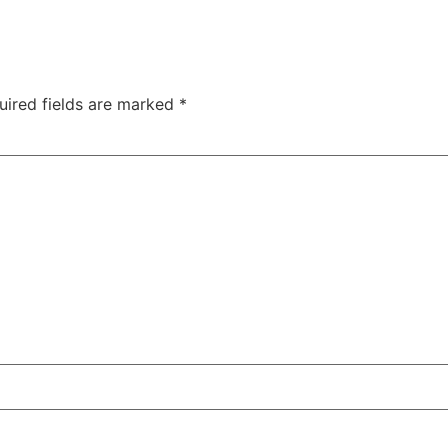
1300 237
S
HIGH ENERGY IMPACT COMPACTION
TECHNOLOGY
ABOUT
uired fields are marked
*