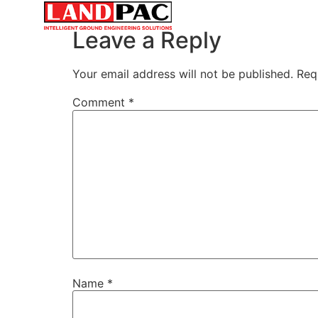
SERVICES
MARKETS & INDUSTRIE
Leave a Reply
Your email address will not be published.
Req
Comment
*
Name
*