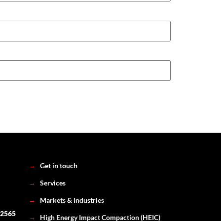
→
Get in touch
→
Services
→
Markets & Industries
 2565
→
High Energy Impact Compaction (HEIC)