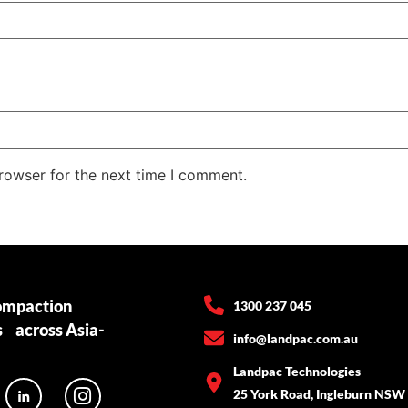
rowser for the next time I comment.
ompaction
1300 237 045
s across Asia-
info@landpac.com.au
Landpac Technologies
25 York Road, Ingleburn NSW