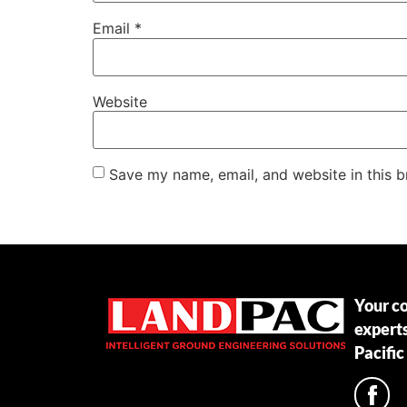
Email
*
Website
Save my name, email, and website in this b
Your c
expert
Pacific