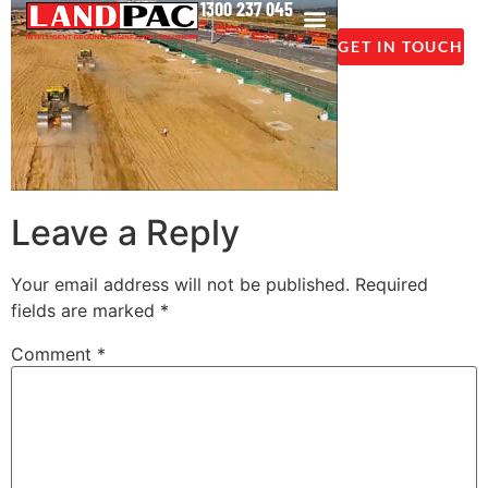
1300 237 045
GET IN TOUCH
Leave a Reply
Your email address will not be published.
Required
fields are marked
*
Comment
*