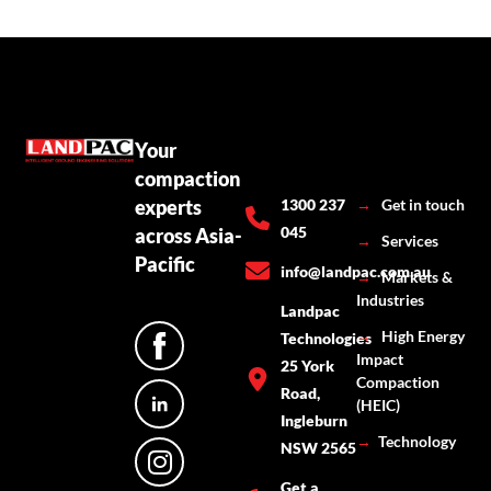
Your
compaction
experts
1300 237
→
Get in touch
045
across Asia-
→
Services
Pacific
info@landpac.com.au
→
Markets &
Industries
Landpac
→
High Energy
Technologies
Impact
25 York
Compaction
Road,
(HEIC)
Ingleburn
→
Technology
NSW 2565
Get a