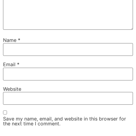
Name
*
Email
*
Website
Save my name, email, and website in this browser for
the next time I comment.