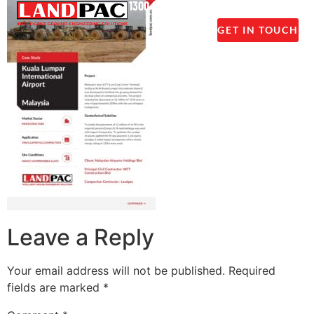
1300 237 045
GET IN TOUCH
Leave a Reply
Your email address will not be published.
Required
fields are marked
*