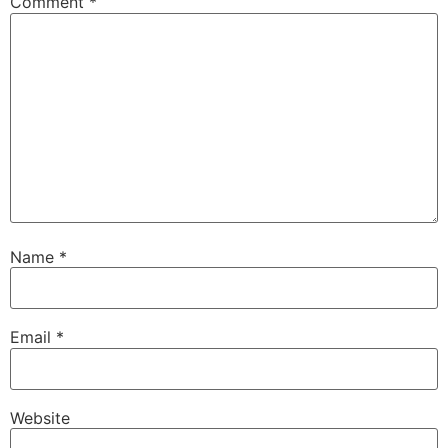
Comment
*
Name
*
Email
*
Website