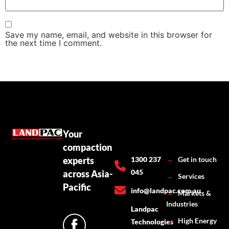
Save my name, email, and website in this browser for
the next time I comment.
Your
compaction
experts
1300 237
→
Get in touch
045
across Asia-
→
Services
Pacific
info@landpac.com.au
→
Markets &
Industries
Landpac
→
High Energy
Technologies