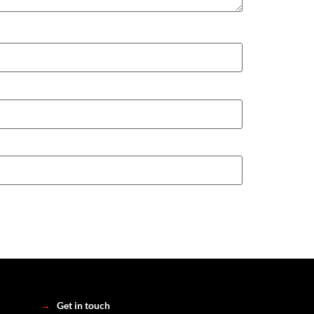
→
Get in touch