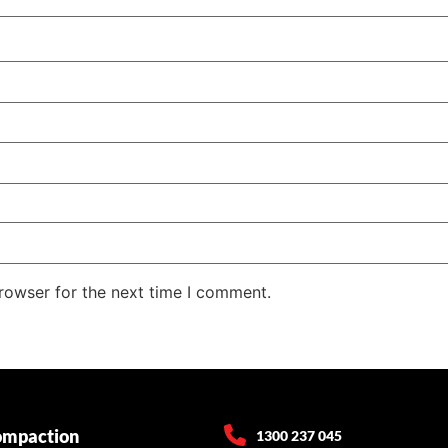
rowser for the next time I comment.
ompaction
1300 237 045