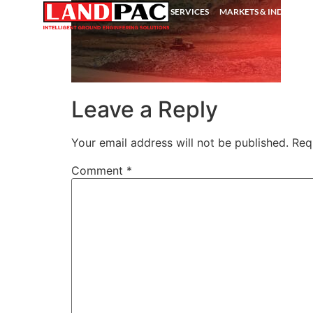
SERVICES
MARKETS & INDUSTRIE
Leave a Reply
Your email address will not be published.
Req
Comment
*