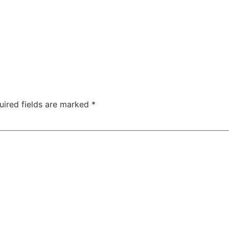
1300 237
S
HIGH ENERGY IMPACT COMPACTION
TECHNOLOGY
ABOUT
uired fields are marked
*