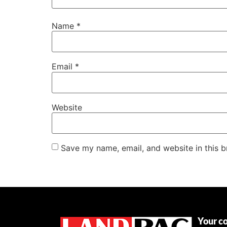
Name
*
Email
*
Website
Save my name, email, and website in this b
Your c