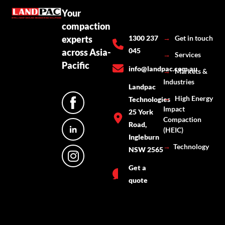
Your
compaction
experts
1300 237
→
Get in touch
045
across Asia-
→
Services
Pacific
info@landpac.com.au
→
Markets &
Industries
Landpac
→
High Energy
Technologies
Impact
25 York
Compaction
Road,
(HEIC)
Ingleburn
→
Technology
NSW 2565
Get a
quote