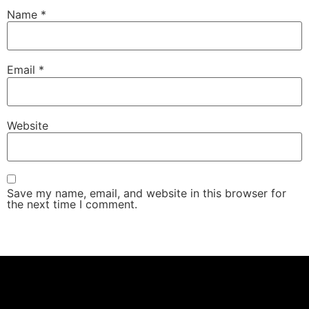
Name
*
Email
*
Website
Save my name, email, and website in this browser for
the next time I comment.