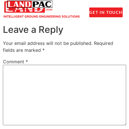
1300 237 045
GET IN TOUCH
Leave a Reply
Your email address will not be published.
Required
fields are marked
*
Comment
*