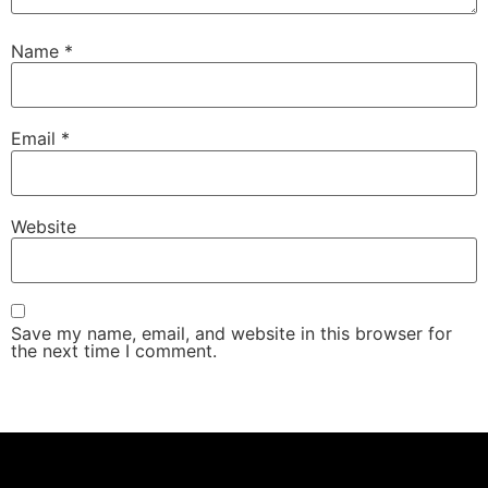
Name
*
Email
*
Website
Save my name, email, and website in this browser for
the next time I comment.