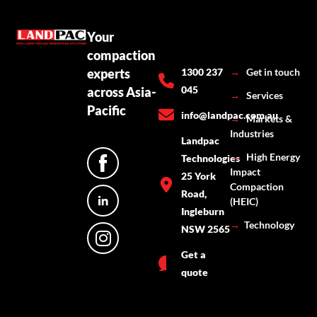
Your
compaction
experts
1300 237
→
Get in touch
045
across Asia-
→
Services
Pacific
info@landpac.com.au
→
Markets &
Industries
Landpac
→
High Energy
Technologies
Impact
25 York
Compaction
Road,
(HEIC)
Ingleburn
→
Technology
NSW 2565
Get a
quote