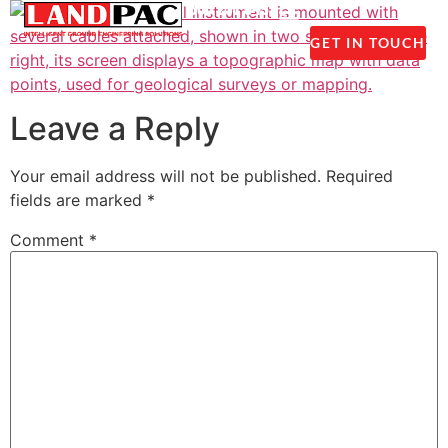
1300 237 045
GET IN TOUCH
Leave a Reply
Your email address will not be published.
Required
fields are marked
*
Comment
*