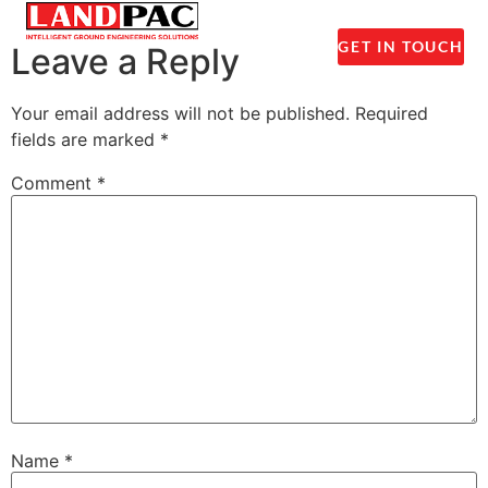
1300 237 045
GET IN TOUCH
Leave a Reply
Your email address will not be published.
Required
fields are marked
*
Comment
*
Name
*