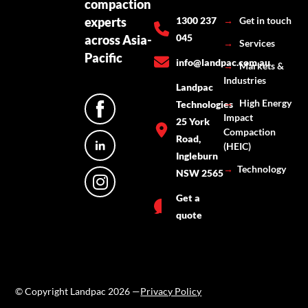
compaction
experts
1300 237
→
Get in touch
045
across Asia-
→
Services
Pacific
info@landpac.com.au
→
Markets &
Industries
Landpac
→
High Energy
Technologies
Impact
25 York
Compaction
Road,
(HEIC)
Ingleburn
→
Technology
NSW 2565
Get a
quote
© Copyright Landpac 2026 —
Privacy Policy