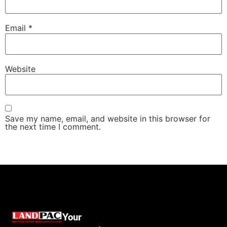
Email
*
Website
Save my name, email, and website in this browser for
the next time I comment.
Your