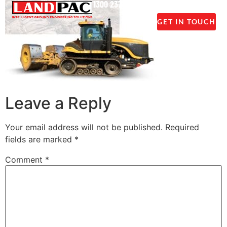
1300 237 045
GET IN TOUCH
Leave a Reply
Your email address will not be published.
Required
fields are marked
*
Comment
*