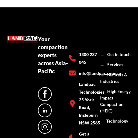
Your
compaction
experts
1300 237
→
Get in touch
045
across Asia-
→
Services
Pacific
info@landpac.com.au
→
Markets &
Industries
Landpac
→
High Energy
Technologies
Impact
25 York
Compaction
Road,
(HEIC)
Ingleburn
→
Technology
NSW 2565
Get a