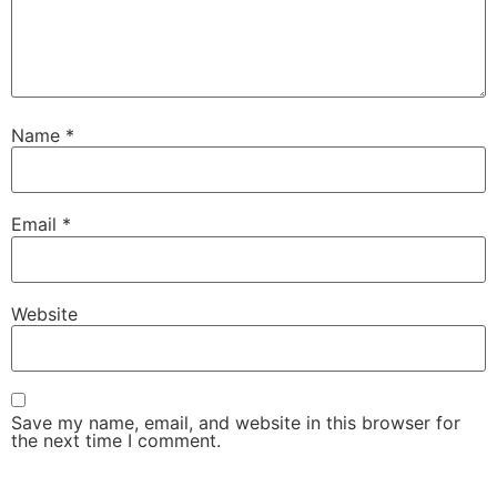
Name
*
Email
*
Website
Save my name, email, and website in this browser for
the next time I comment.