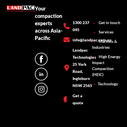
Your
compaction
experts
1300 237
→
Get in touch
045
across Asia-
→
Services
Pacific
info@landpac.com.au
→
Markets &
Industries
Landpac
→
High Energy
Technologies
Impact
25 York
Compaction
Road,
(HEIC)
Ingleburn
→
Technology
NSW 2565
Get a
quote