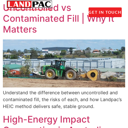
1300 237 045
Uncontrolled vs
GET IN TOUCH
Contaminated Fill | Why It
Matters
Understand the difference between uncontrolled and
contaminated fill, the risks of each, and how Landpac’s
HEIC method delivers safe, stable ground.
High-Energy Impact