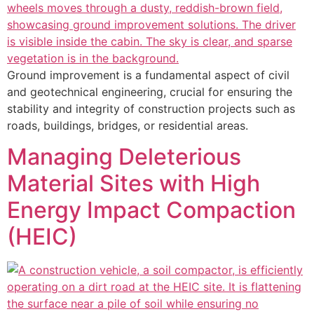
Ground improvement is a fundamental aspect of civil
and geotechnical engineering, crucial for ensuring the
stability and integrity of construction projects such as
roads, buildings, bridges, or residential areas.
Managing Deleterious
Material Sites with High
Energy Impact Compaction
(HEIC)