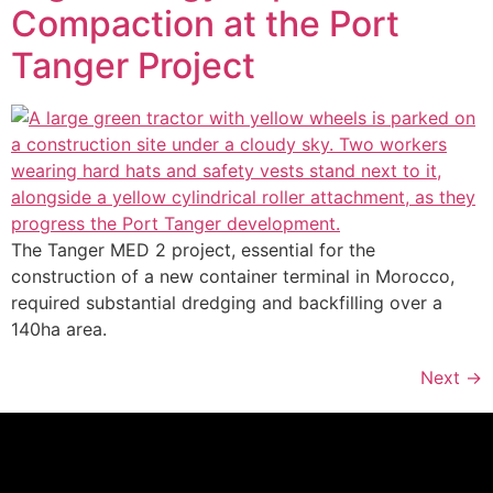
Compaction at the Port
Tanger Project
The Tanger MED 2 project, essential for the
construction of a new container terminal in Morocco,
required substantial dredging and backfilling over a
140ha area.
Next
→