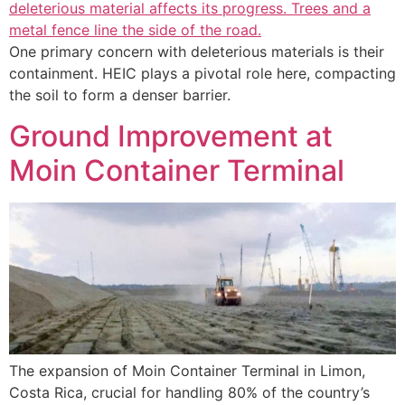
One primary concern with deleterious materials is their
containment. HEIC plays a pivotal role here, compacting
the soil to form a denser barrier.
Ground Improvement at
Moin Container Terminal
The expansion of Moin Container Terminal in Limon,
Costa Rica, crucial for handling 80% of the country’s