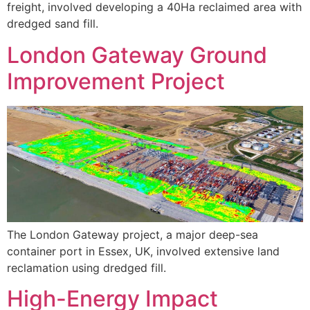
freight, involved developing a 40Ha reclaimed area with
dredged sand fill.
London Gateway Ground
Improvement Project
The London Gateway project, a major deep-sea
container port in Essex, UK, involved extensive land
reclamation using dredged fill.
High-Energy Impact