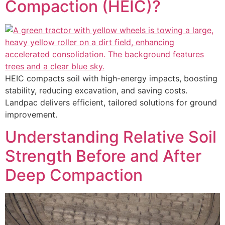
Compaction (HEIC)?
HEIC compacts soil with high-energy impacts, boosting
stability, reducing excavation, and saving costs.
Landpac delivers efficient, tailored solutions for ground
improvement.
Understanding Relative Soil
Strength Before and After
Deep Compaction