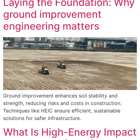
Laying the Foundation: Why
ground improvement
engineering matters
Ground improvement enhances soil stability and
strength, reducing risks and costs in construction.
Techniques like HEIC ensure efficient, sustainable
solutions for safer infrastructure.
What Is High-Energy Impact