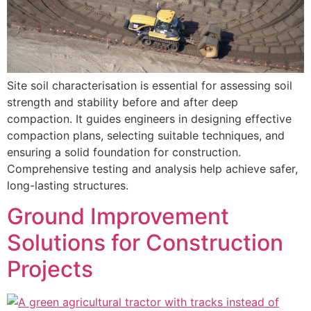
Site soil characterisation is essential for assessing soil
strength and stability before and after deep
compaction. It guides engineers in designing effective
compaction plans, selecting suitable techniques, and
ensuring a solid foundation for construction.
Comprehensive testing and analysis help achieve safer,
long-lasting structures.
Ground Improvement
Solutions for Construction
Projects