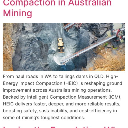
Compaction in Australian
Mining
From haul roads in WA to tailings dams in QLD, High-
Energy Impact Compaction (HEIC) is reshaping ground
improvement across Australia’s mining operations.
Backed by Intelligent Compaction Measurement (ICM),
HEIC delivers faster, deeper, and more reliable results,
boosting safety, sustainability, and cost-efficiency in
some of mining’s toughest conditions.