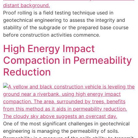
Proof rolling is a field testing technique used in
geotechnical engineering to assess the integrity and
stability of the subgrade or the prepared base course
before construction activities commence.
High Energy Impact
Compaction in Permeability
Reduction
One of the most significant challenges in geotechnical
engineering is managing the permeability of soils.