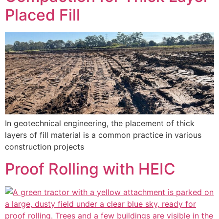
Placed Fill
In geotechnical engineering, the placement of thick
layers of fill material is a common practice in various
construction projects
Proof Rolling with HEIC