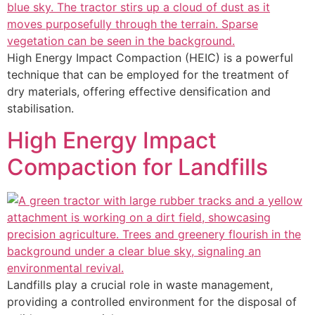
High Energy Impact Compaction (HEIC) is a powerful
technique that can be employed for the treatment of
dry materials, offering effective densification and
stabilisation.
High Energy Impact
Compaction for Landfills
Landfills play a crucial role in waste management,
providing a controlled environment for the disposal of