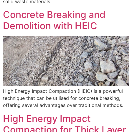
solid waste materials.
Concrete Breaking and
Demolition with HEIC
High Energy Impact Compaction (HEIC) is a powerful
technique that can be utilised for concrete breaking,
offering several advantages over traditional methods.
High Energy Impact
Compaction for Thick Layer