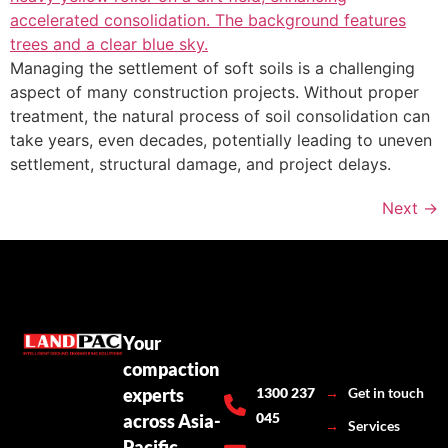
Managing the settlement of soft soils is a challenging
aspect of many construction projects. Without proper
treatment, the natural process of soil consolidation can
take years, even decades, potentially leading to uneven
settlement, structural damage, and project delays.
Next
→
Your
compaction
experts
1300 237
→
Get in touch
045
across Asia-
→
Services
Pacific