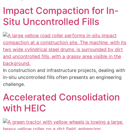
Impact Compaction for In-
Situ Uncontrolled Fills
In construction and infrastructure projects, dealing with
in-situ uncontrolled fills often presents an engineering
challenge.
Accelerated Consolidation
with HEIC