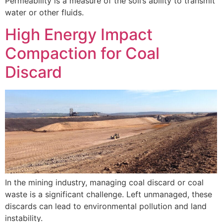
Permeability is a measure of the soil’s ability to transmit
water or other fluids.
High Energy Impact
Compaction for Coal
Discard
In the mining industry, managing coal discard or coal
waste is a significant challenge. Left unmanaged, these
discards can lead to environmental pollution and land
instability.