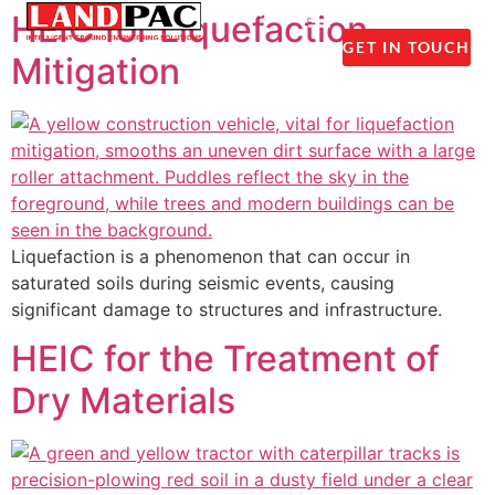
1300 237 045
HEIC for Liquefaction
GET IN TOUCH
Mitigation
Liquefaction is a phenomenon that can occur in
saturated soils during seismic events, causing
significant damage to structures and infrastructure.
HEIC for the Treatment of
Dry Materials